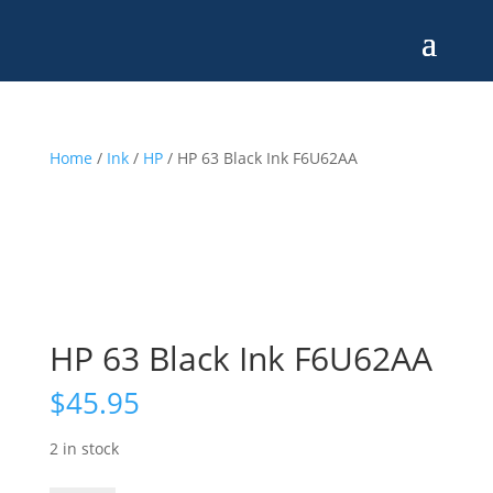
Home
/
Ink
/
HP
/ HP 63 Black Ink F6U62AA
HP 63 Black Ink F6U62AA
$
45.95
2 in stock