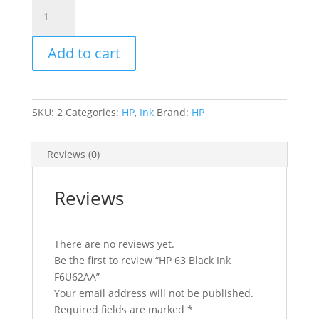
HP
63
Black
Add to cart
Ink
F6U62AA
quantity
SKU:
2
Categories:
HP
,
Ink
Brand:
HP
Reviews (0)
Reviews
There are no reviews yet.
Be the first to review “HP 63 Black Ink
F6U62AA”
Your email address will not be published.
Required fields are marked
*