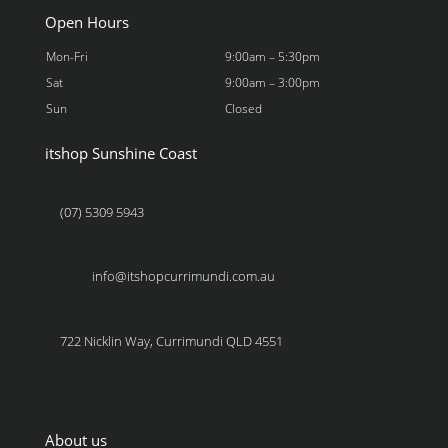
Open Hours
Mon-Fri
9:00am – 5:30pm
Sat
9:00am – 3:00pm
Sun
Closed
itshop Sunshine Coast
(07) 5309 5943
info@itshopcurrimundi.com.au
722 Nicklin Way, Currimundi QLD 4551
About us