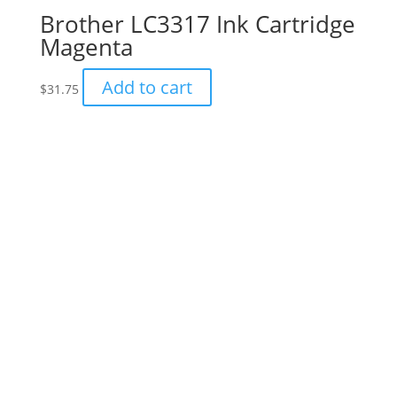
Brother LC3317 Ink Cartridge
Magenta
Add to cart
$
31.75