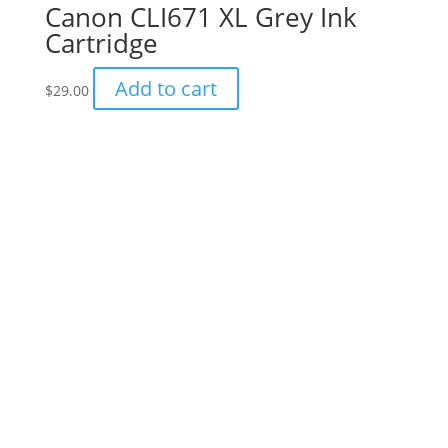
Canon CLI671 XL Grey Ink
Cartridge
Add to cart
$
29.00