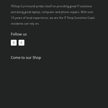
ITShop Currimundi prides itself on providing great IT solutions
and doing great laptop, computer and phone repairs. With over
10 years of local experience, we are the IT Shop Sunshine Coast
residents can rely on.
Follow us
Come to our Shop