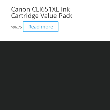
Canon CLI651XL Ink
Cartridge Value Pack
Read more
$
96.75