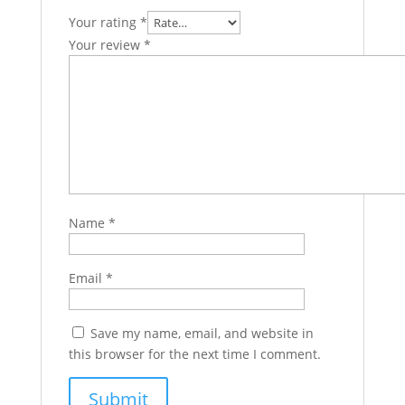
Your rating
*
Your review
*
Name
*
Email
*
Save my name, email, and website in
this browser for the next time I comment.