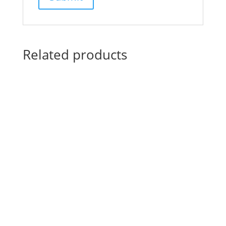
Related products