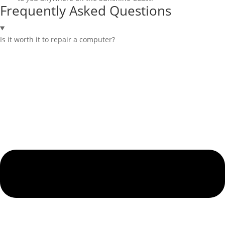
Frequently Asked Questions
Is it worth it to repair a computer?