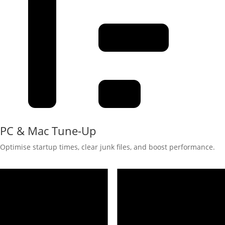
PC & Mac Tune-Up
Optimise startup times, clear junk files, and boost performance.