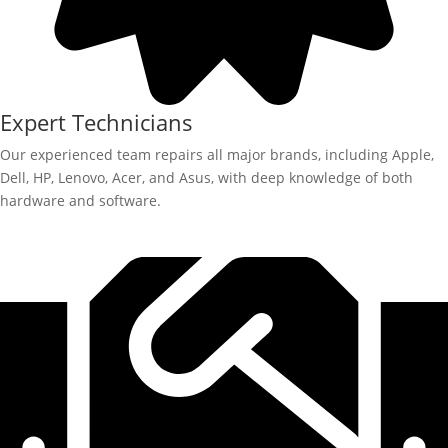
Expert Technicians
Our experienced team repairs all major brands, including Apple,
Dell, HP, Lenovo, Acer, and Asus, with deep knowledge of both
hardware and software.