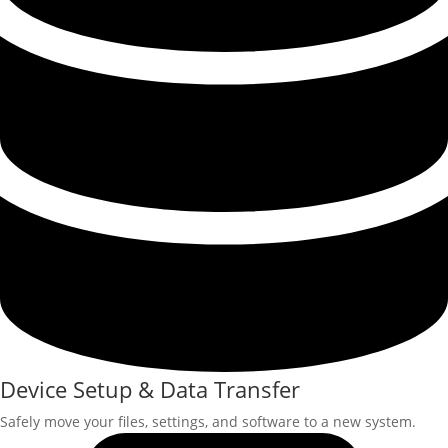
Device Setup & Data Transfer
Safely move your files, settings, and software to a new system.