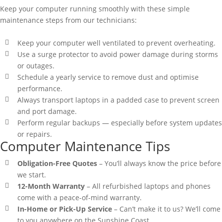
Keep your computer running smoothly with these simple
maintenance steps from our technicians:
Keep your computer well ventilated to prevent overheating.
Use a surge protector to avoid power damage during storms
or outages.
Schedule a yearly service to remove dust and optimise
performance.
Always transport laptops in a padded case to prevent screen
and port damage.
Perform regular backups — especially before system updates
or repairs.
Computer Maintenance Tips
Obligation-Free Quotes
– You’ll always know the price before
we start.
12-Month Warranty
– All refurbished laptops and phones
come with a peace-of-mind warranty.
In-Home or Pick-Up Service
– Can’t make it to us? We’ll come
to you anywhere on the Sunshine Coast.