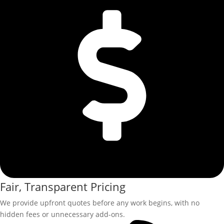
Fair, Transparent Pricing
We provide upfront quotes before any work begins, with no
hidden fees or unnecessary add-ons.