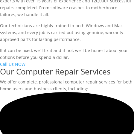
experts with over 15 years of experience and 120,000+ successful
repairs completed. From software crashes to motherboard
failures, we handle it all.
Our technicians are highly trained in both Windows and Mac
systems, and every job is carried out using genuine, warranty-
approved parts for lasting performance.
If it can be fixed, we’ll fix it and if not, we’ll be honest about your
options before you spend a dollar.
Call Us NOW
Our Computer Repair Services
We offer complete, professional computer repair services for both
home users and business clients, including: