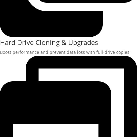
Hard Drive Cloning & Upgrades
Boost performance and prevent data loss with full-drive copies.