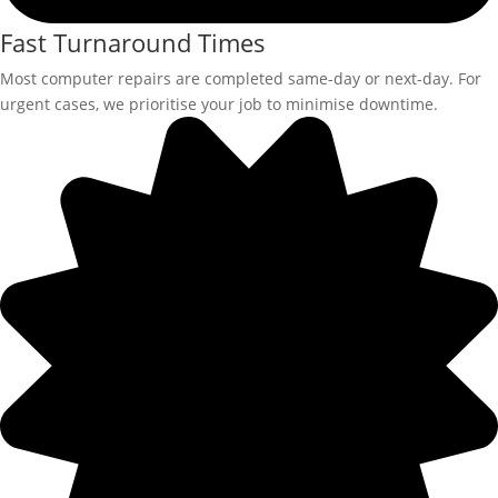
Fast Turnaround Times
Most computer repairs are completed same-day or next-day. For
urgent cases, we prioritise your job to minimise downtime.