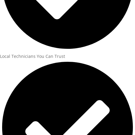
Local Technicians You Can Trust