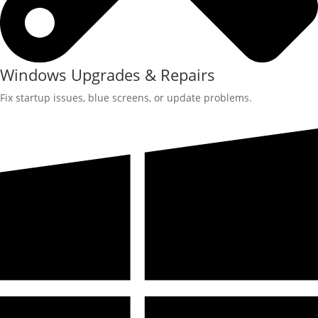
Windows Upgrades & Repairs
Fix startup issues, blue screens, or update problems.