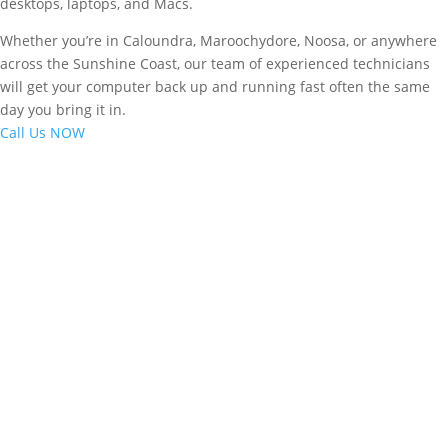
desktops, laptops, and Macs.
Whether you’re in Caloundra, Maroochydore, Noosa, or anywhere
across the Sunshine Coast, our team of experienced technicians
will get your computer back up and running fast often the same
day you bring it in.
Call Us NOW