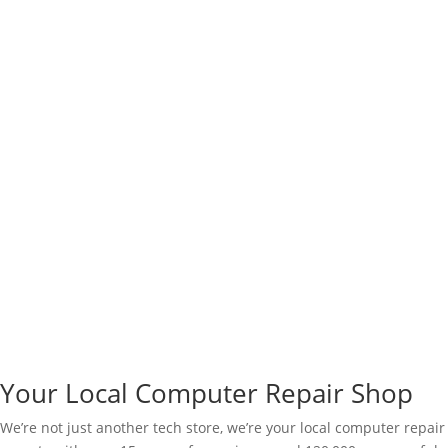
Your Local Computer Repair Shop
We’re not just another tech store, we’re your local computer repair