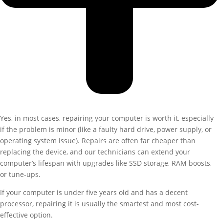
Yes, in most cases, repairing your computer is worth it, especially
if the problem is minor (like a faulty hard drive, power supply, or
operating system issue). Repairs are often far cheaper than
replacing the device, and our technicians can extend your
computer’s lifespan with upgrades like SSD storage, RAM boosts,
or tune-ups.
If your computer is under five years old and has a decent
processor, repairing it is usually the smartest and most cost-
effective option.