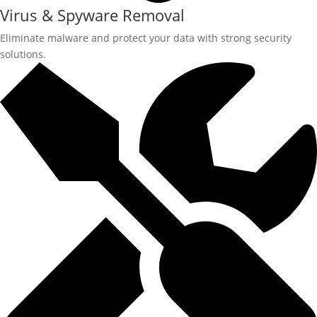
Virus & Spyware Removal
Eliminate malware and protect your data with strong security
solutions.