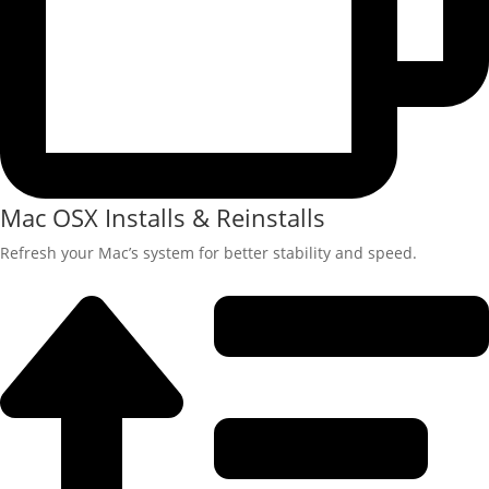
Mac OSX Installs & Reinstalls
Refresh your Mac’s system for better stability and speed.