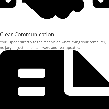
Clear Communication
You’ll speak directly to the technician who’s fixing your computer,
no jargon, just honest answers and real updates.