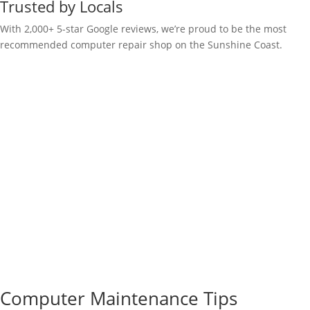
Trusted by Locals
With 2,000+ 5-star Google reviews, we’re proud to be the most
recommended computer repair shop on the Sunshine Coast.
Computer Maintenance Tips