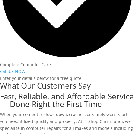
Complete Computer Care
Call Us NOW
Enter your details below for a free quote
What Our Customers Say
Fast, Reliable, and Affordable Service
— Done Right the First Time
When your computer slows down, crashes, or simply won’t start,
you need it fixed quickly and properly. At IT Shop Currimundi, we
specialise in computer repairs for all makes and models including