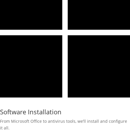
Software Installation
From Microsoft Office to antivirus tools, we’ll install and configure
it all.