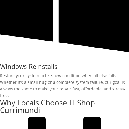
Windows Reinstalls
Restore your system to like-new condition when all else fails.
Whether it’s a small bug or a complete system failure, our goal is
always the same to make your repair fast, affordable, and stress-
free.
Why Locals Choose IT Shop
Currimundi