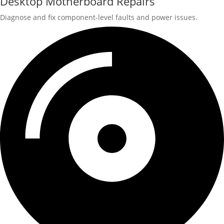
Desktop Motherboard Repairs
Diagnose and fix component-level faults and power issues.