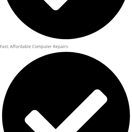
Fast, Affordable Computer Repairs