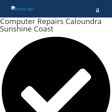
Computer Repairs Caloundra
Sunshine Coast