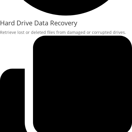
Hard Drive Data Recovery
Retrieve lost or deleted files from damaged or corrupted drives.