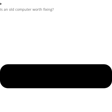
Is an old computer worth fixing?