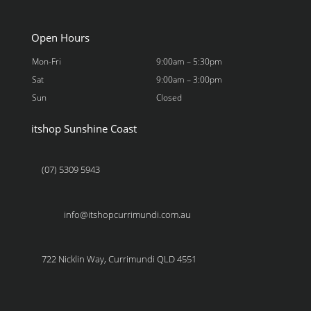
Open Hours
Mon-Fri
9:00am – 5:30pm
Sat
9:00am – 3:00pm
Sun
Closed
itshop Sunshine Coast
(07) 5309 5943
info@itshopcurrimundi.com.au
722 Nicklin Way, Currimundi QLD 4551