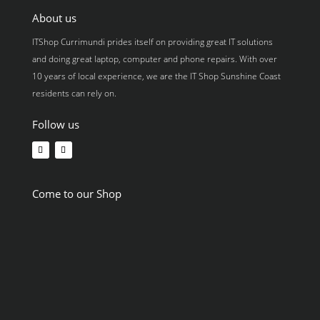
About us
ITShop Currimundi prides itself on providing great IT solutions
and doing great laptop, computer and phone repairs. With over
10 years of local experience, we are the IT Shop Sunshine Coast
residents can rely on.
Follow us
Come to our Shop