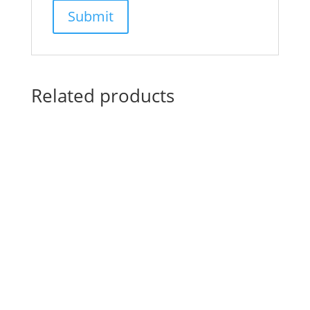
Related products