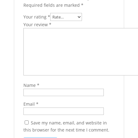
Required fields are marked
*
Your rating
*
Your review
*
Name
*
Email
*
Save my name, email, and website in
this browser for the next time I comment.