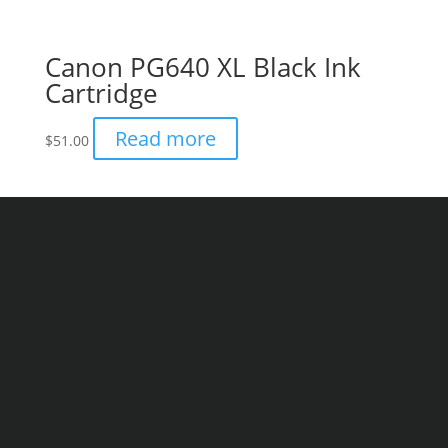
Canon PG640 XL Black Ink
Cartridge
Read more
$
51.00