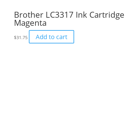
Brother LC3317 Ink Cartridge
Magenta
Add to cart
$
31.75