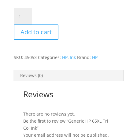
Generic
HP
65XL
Add to cart
Tri
Col
Ink
quantity
SKU:
45053
Categories:
HP
,
Ink
Brand:
HP
Reviews (0)
Reviews
There are no reviews yet.
Be the first to review “Generic HP 65XL Tri
Col Ink”
Your email address will not be published.