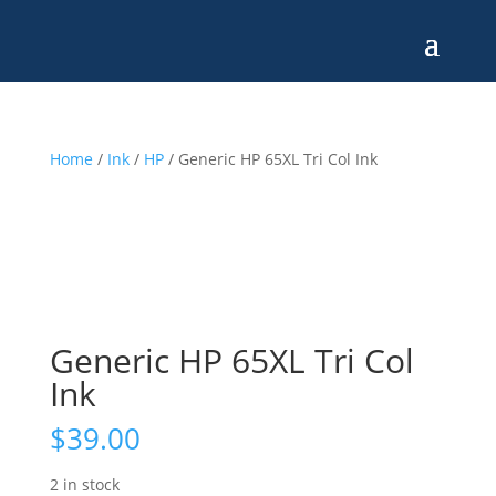
Home
/
Ink
/
HP
/ Generic HP 65XL Tri Col Ink
Generic HP 65XL Tri Col
Ink
$
39.00
2 in stock