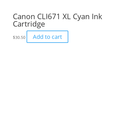
Canon CLI671 XL Cyan Ink
Cartridge
Add to cart
$
30.50