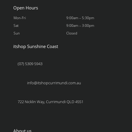
Open Hours
Mon-Fri
9:00am – 5:30pm
Sat
9:00am – 3:00pm
Sun
Closed
itshop Sunshine Coast
(07) 5309 5943
info@itshopcurrimundi.com.au
722 Nicklin Way, Currimundi QLD 4551
About us