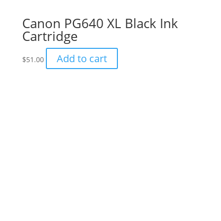
Canon PG640 XL Black Ink
Cartridge
Add to cart
$
51.00