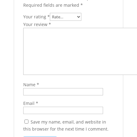
Required fields are marked
*
Your rating
*
Your review
*
Name
*
Email
*
Save my name, email, and website in
this browser for the next time I comment.