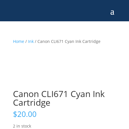
Home
/
Ink
/ Canon CLI671 Cyan Ink Cartridge
Canon CLI671 Cyan Ink
Cartridge
$
20.00
2 in stock