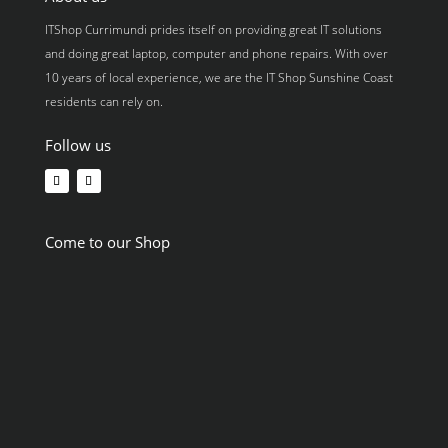
ITShop Currimundi prides itself on providing great IT solutions
and doing great laptop, computer and phone repairs. With over
10 years of local experience, we are the IT Shop Sunshine Coast
residents can rely on.
Follow us
Come to our Shop