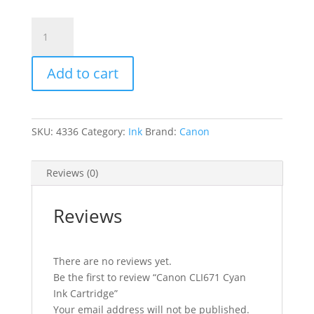
Canon
CLI671
Cyan
Add to cart
Ink
Cartridge
quantity
SKU:
4336
Category:
Ink
Brand:
Canon
Reviews (0)
Reviews
There are no reviews yet.
Be the first to review “Canon CLI671 Cyan
Ink Cartridge”
Your email address will not be published.