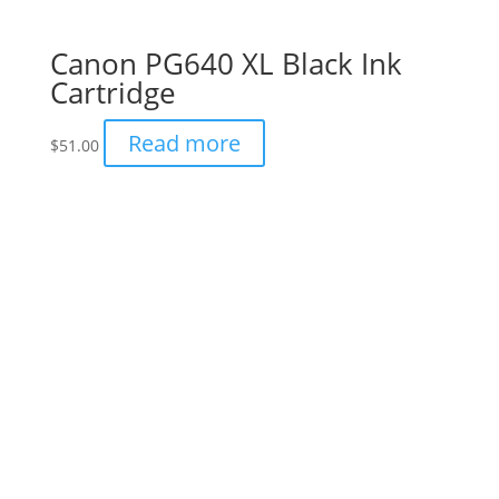
Canon PG640 XL Black Ink
Cartridge
Read more
$
51.00