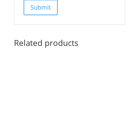
Related products