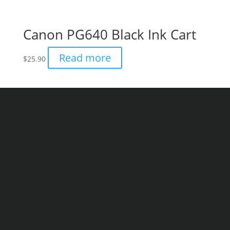
Canon PG640 Black Ink Cart
Read more
$
25.90