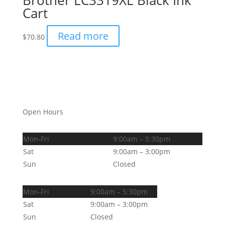
Brother LC3319XL Black Ink
Cart
Read more
$
70.80
Open Hours
Mon-Fri
9:00am – 5:30pm
Sat
9:00am – 3:00pm
Sun
Closed
Mon-Fri
9:00am – 5:30pm
Sat
9:00am – 3:00pm
Sun
Closed