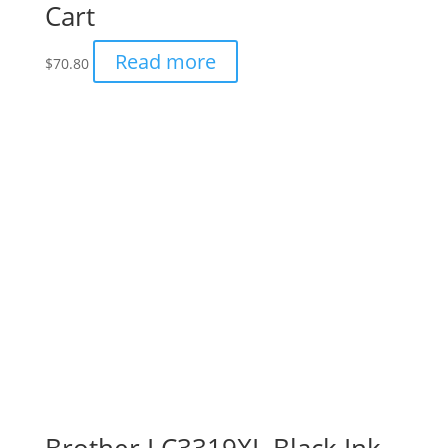
Cart
Read more
$
70.80