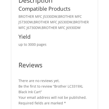
Description
Compatible Products
BROTHER MFC J5330DW,BROTHER MFC
J5730DW,BROTHER MFC J6530DW,BROTHER
MFC J6730DW,BROTHER MFC J6930DW
Yield
up to 3000 pages
Reviews
There are no reviews yet.
Be the first to review “Brother LC3319XL
Black Ink Cart”
Your email address will not be published.
Required fields are marked
*