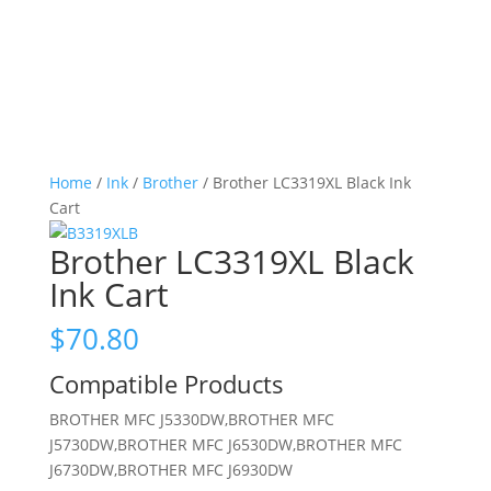
Home
/
Ink
/
Brother
/ Brother LC3319XL Black Ink
Cart
Brother LC3319XL Black
Ink Cart
$
70.80
Compatible Products
BROTHER MFC J5330DW,BROTHER MFC
J5730DW,BROTHER MFC J6530DW,BROTHER MFC
J6730DW,BROTHER MFC J6930DW