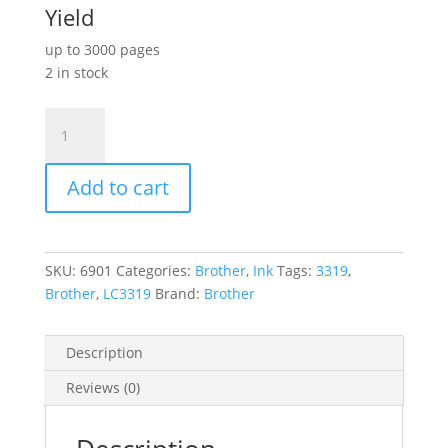
Yield
up to 3000 pages
2 in stock
Brother
LC3319XL
Black
Add to cart
Ink
Cart
quantity
SKU:
6901
Categories:
Brother
,
Ink
Tags:
3319
,
Brother
,
LC3319
Brand:
Brother
Description
Reviews (0)