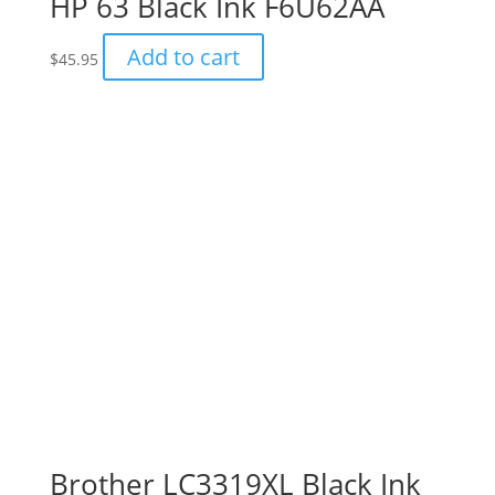
HP 63 Black Ink F6U62AA
Add to cart
$
45.95
Brother LC3319XL Black Ink