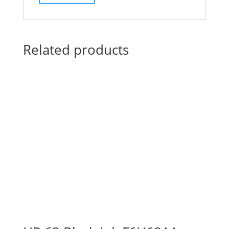
Related products