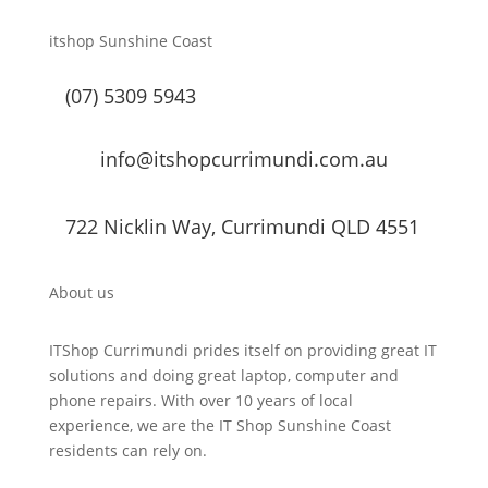
itshop Sunshine Coast
(07) 5309 5943
info@itshopcurrimundi.com.au
722 Nicklin Way, Currimundi QLD 4551
About us
ITShop Currimundi prides itself on providing great IT
solutions and doing great laptop, computer and
phone repairs. With over 10 years of local
experience, we are the IT Shop Sunshine Coast
residents can rely on.