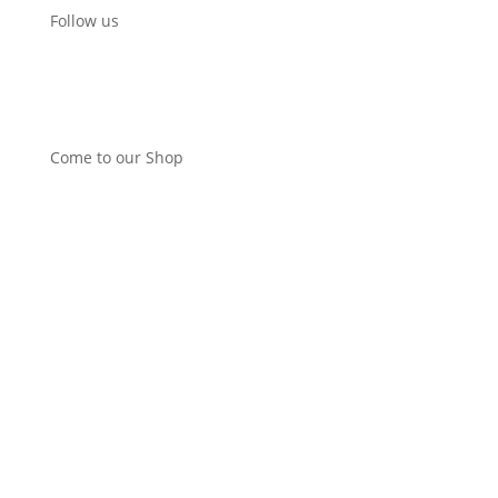
Follow us
Come to our Shop