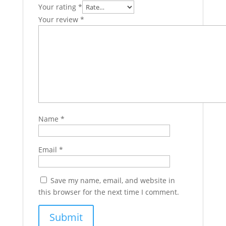
Your rating
*
Your review
*
Name
*
Email
*
Save my name, email, and website in
this browser for the next time I comment.