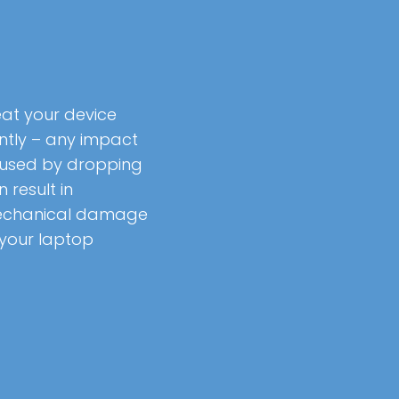
eat your device
ntly – any impact
used by dropping
 result in
chanical damage
 your laptop