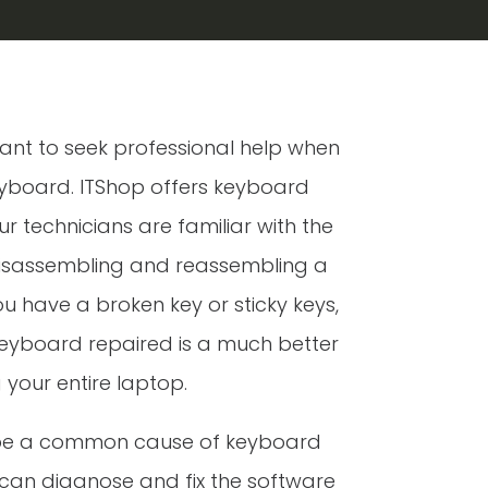
ortant to seek professional help when
eyboard. ITShop offers keyboard
ur technicians are familiar with the
disassembling and reassembling a
 have a broken key or sticky keys,
keyboard repaired is a much better
 your entire laptop.
 be a common cause of keyboard
 can diagnose and fix the software