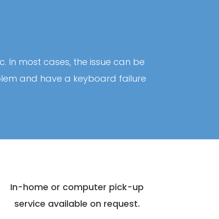
c. In most cases, the issue can be
roblem and have a keyboard failure
In-home or computer pick-up
service available on request.