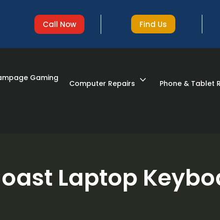
Find Us
Call Now
Rampage Gaming
expand_more
Computer Repairs
Phone & Tablet 
oast Laptop Keybo