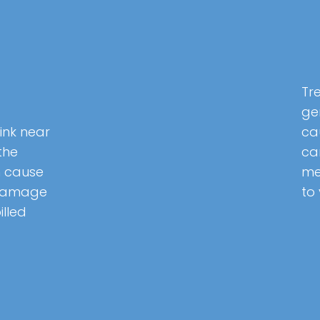
Tr
ge
ink near
ca
the
can
 cause
me
 damage
to
illed