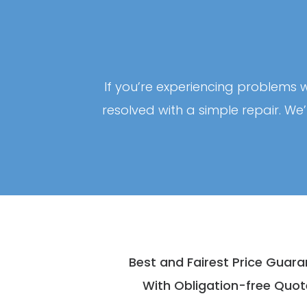
If you’re experiencing problems w
resolved with a simple repair. We
Best and Fairest Price Guar
With Obligation-free Quot