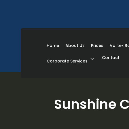
Home
About Us
Prices
Vortex 
Contact
expand_more
Corporate Services
Sunshine C