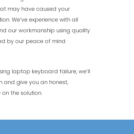
that may have caused your
on. We’ve experience with all
d our workmanship using quality
ed by our peace of mind
sing laptop keyboard failure, we’ll
 and give you an honest,
on the solution.