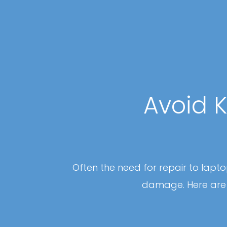
Avoid K
Often the need for repair to lap
damage. Here are 