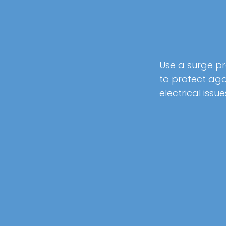
Use a surge p
to protect aga
electrical issue