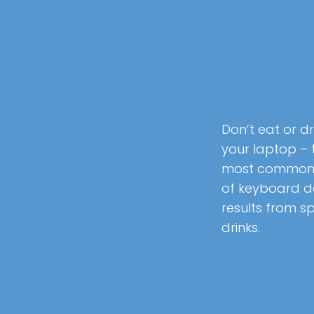
Don’t eat or dr
your laptop – 
most common
of keyboard
results from sp
drinks.