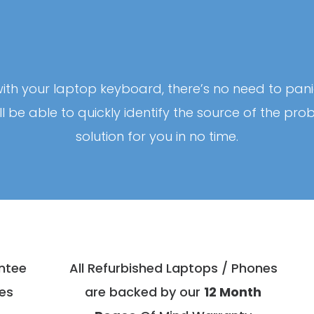
ith your laptop keyboard, there’s no need to pani
’ll be able to quickly identify the source of the p
solution for you in no time.
antee
All Refurbished Laptops / Phones
es
are backed by our
12 Month