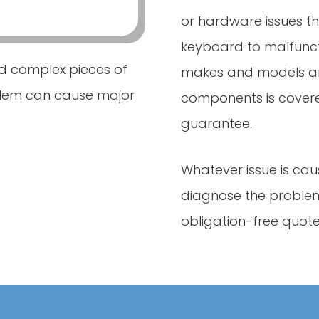
or hardware issues 
keyboard to malfuncti
d complex pieces of
makes and models an
blem can cause major
components is cover
guarantee.
Whatever issue is cau
diagnose the problem
obligation-free quote 