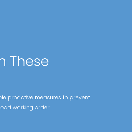
th These
ple proactive measures to prevent
good working order