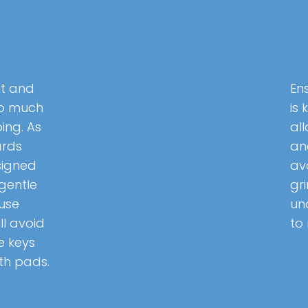
it and
En
oo much
is 
ing. As
all
ards
an
signed
av
gentle
gr
 use
un
ll avoid
to
e keys
th pads.