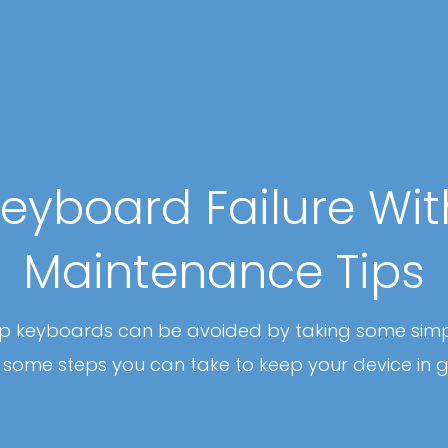
eyboard Failure Wi
Maintenance Tips
top keyboards can be avoided by taking some sim
some steps you can take to keep your device in 