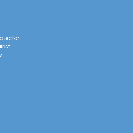
rotector
inst
s