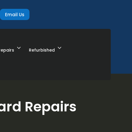
Email Us
expand_more
expand_more
Repairs
Refurbished
ard Repairs