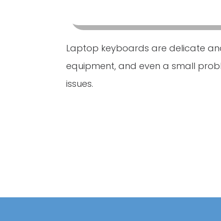
Laptop keyboards are delicate an
equipment, and even a small pro
issues.