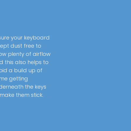
sure your keyboard
kept dust free to
ow plenty of airflow
d this also helps to
oid a build up of
ime getting
derneath the keys
 make them stick.