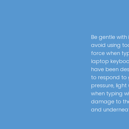
Be gentle with 
avoid using t
force when typ
laptop keybo
have been de
to respond to 
pressure, light
when typing wi
damage to th
and undernea