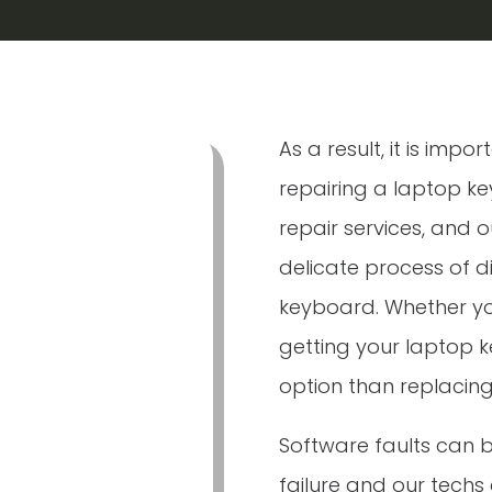
As a result, it is imp
repairing a laptop k
repair services, and o
delicate process of 
keyboard. Whether you
getting your laptop 
option than replacing
Software faults can
failure and our techs