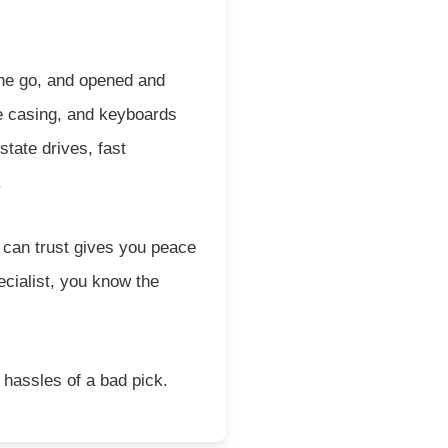
 the go, and opened and
le casing, and keyboards
tate drives, fast
.
 can trust gives you peace
ecialist, you know the
 hassles of a bad pick.