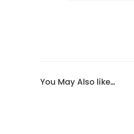
You May Also like…