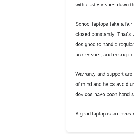
with costly issues down th
School laptops take a fair
closed constantly. That’s 
designed to handle regular
processors, and enough m
Warranty and support are 
of mind and helps avoid un
devices have been hand-sele
A good laptop is an inves