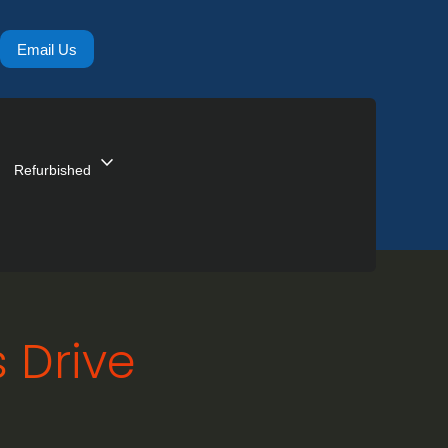
Email Us
expand_more
Refurbished
 Drive