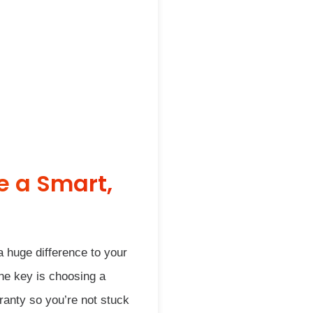
e a Smart,
a huge difference to your
The key is choosing a
ranty so you’re not stuck