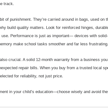
e track.
 bit of punishment. They’re carried around in bags, used on
why build quality matters. Look for reinforced hinges, durab
 use. Performance is just as important— devices with solid-s
emory make school tasks smoother and far less frustrating
also crucial. A solid 12-month warranty from a business you
expected repair bills. When you buy from a trusted local sp
cted for reliability, not just price.
tment in your child’s education—choose wisely and avoid the