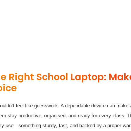
e Right School Laptop: Mak
oice
houldn’t feel like guesswork. A dependable device can make 
them stay productive, organised, and ready for every class. 
aily use—something sturdy, fast, and backed by a proper war