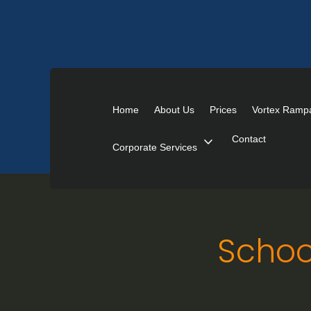
Home
About Us
Prices
Vortex Ramp
expand_more
Contact
Corporate Services
Schoo