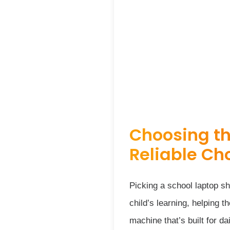
Choosing th
Reliable Ch
Picking a school laptop s
child’s learning, helping 
machine that’s built for d