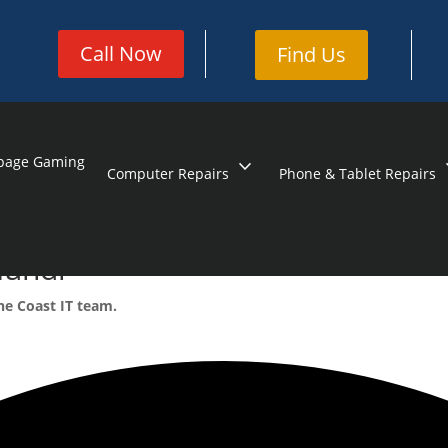
Call Now
Find Us
page Gaming
expand_more
exp
Computer Repairs
Phone & Tablet Repairs
mundi
ne Coast IT team.