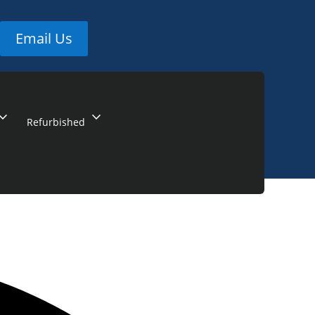
Email Us
and_more
expand_more
Refurbished