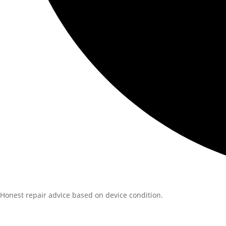
Honest repair advice based on device condition.