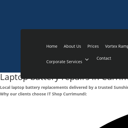
Home
About Us
Prices
Vortex Ram
Contact
expand_more
Corporate Services
Laptop battery repairs in Curri
Local laptop battery replacements delivered by a trusted Sunshi
Why our clients choose IT Shop Currimundi: