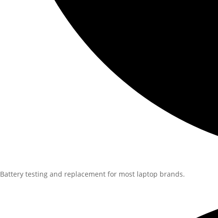
Battery testing and replacement for most laptop brands.